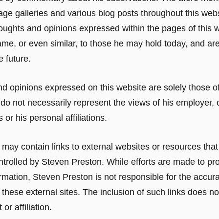
age galleries and various blog posts throughout this webs
oughts and opinions expressed within the pages of this 
ame, or even similar, to those he may hold today, and are
e future.
d opinions expressed on this website are solely those o
do not necessarily represent the views of his employer, 
 or his personal affiliations.
 may contain links to external websites or resources that
trolled by Steven Preston. While efforts are made to pr
rmation, Steven Preston is not responsible for the accurac
 these external sites. The inclusion of such links does no
r affiliation.