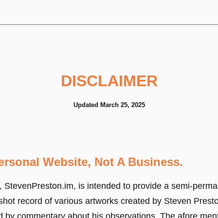
DISCLAIMER
Updated March 25, 2025
Personal Website, Not A Business.
, StevenPreston.im, is intended to provide a semi-perma
shot record of various artworks created by Steven Prest
 by commentary about his observations. The afore men