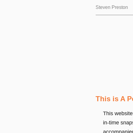
Steven Preston
This is A 
This website
in-time snap
accompanied