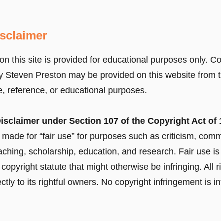
isclaimer
on this site is provided for educational purposes only. C
 Steven Preston may be provided on this website from t
ive, reference, or educational purposes.
isclaimer under Section 107 of the Copyright Act of 
 made for “fair use” for purposes such as criticism, co
eaching, scholarship, education, and research. Fair use is
copyright statute that might otherwise be infringing. All 
ectly to its rightful owners. No copyright infringement is i