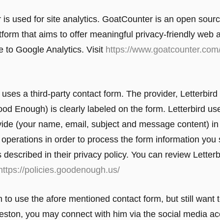
is used for site analytics. GoatCounter is an open sour
tform that aims to offer meaningful privacy-friendly web 
e to Google Analytics. Visit
https://www.goatcounter.com
uses a third-party contact form. The provider, Letterbird
d Enough) is clearly labeled on the form. Letterbird us
vide (your name, email, subject and message content) in 
al operations in order to process the form information you
s described in their privacy policy. You can review Letterb
https://policies.goodenough.us/
h to use the afore mentioned contact form, but still want 
eston, you may connect with him via the social media ac