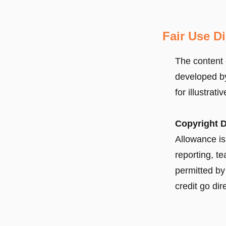
Fair Use D
The content 
developed by
for illustrat
Copyright D
Allowance is
reporting, t
permitted by 
credit go dir