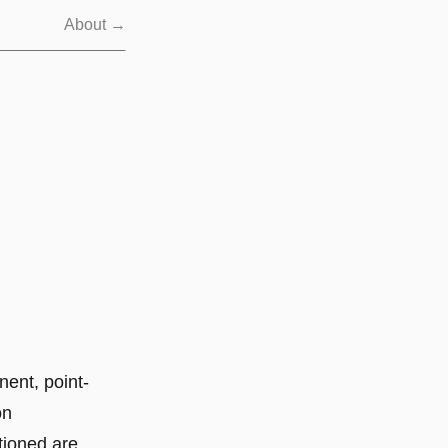
About →
nent, point-
on
tioned are