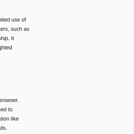
mited use of
ders, such as
ip. It
ighted
 browser.
sed to
tion like
ls.