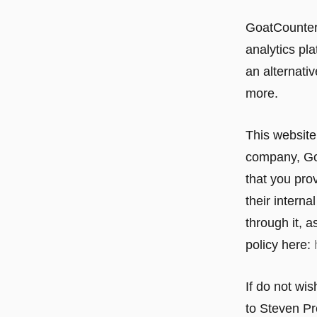
GoatCounter 
analytics pla
an alternativ
more.
This website 
company, Goo
that you pro
their intern
through it, a
policy here:
If do not wis
to Steven Pr