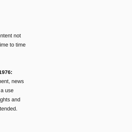
ontent not
ime to time
1976:
mment, news
 a use
rights and
ntended.