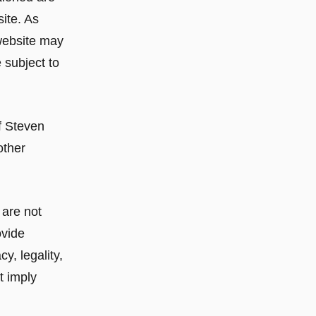
ite. As
website may
 subject to
f Steven
other
 are not
ovide
y, legality,
t imply