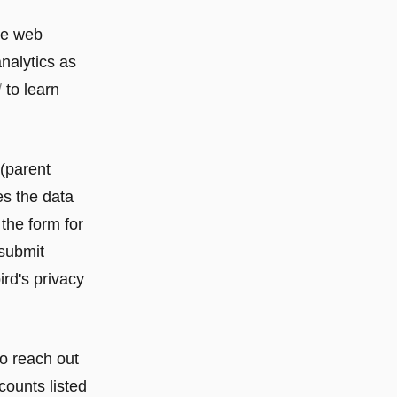
ce web
analytics as
/
to learn
 (parent
es the data
the form for
 submit
ird's privacy
to reach out
counts listed