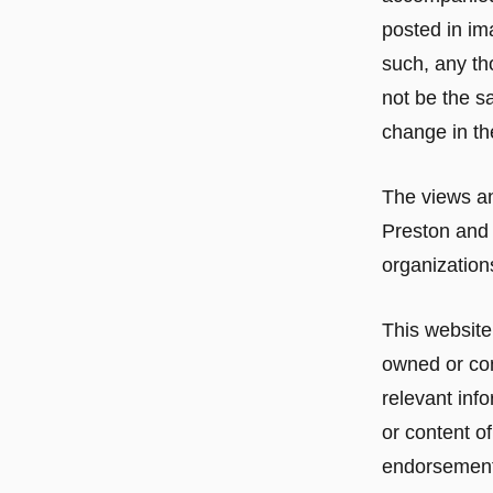
posted in im
such, any th
not be the s
change in th
The views an
Preston and 
organizations
This website
owned or con
relevant info
or content of
endorsement o