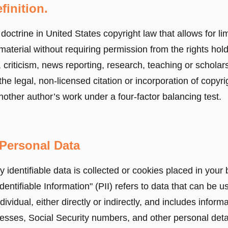
finition.
 doctrine in United States copyright law that allows for li
material without requiring permission from the rights hol
criticism, news reporting, research, teaching or scholarsh
the legal, non-licensed citation or incorporation of copyr
nother author’s work under a four-factor balancing test.
Personal Data
 identifiable data is collected or cookies placed in your
dentifiable Information" (PII) refers to data that can be u
ndividual, either directly or indirectly, and includes informa
sses, Social Security numbers, and other personal detai