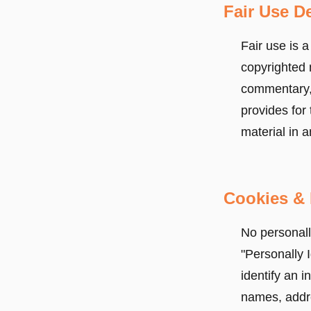
Fair Use De
Fair use is a
copyrighted 
commentary, 
provides for 
material in a
Cookies & 
No personally
"Personally I
identify an i
names, addre